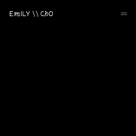
EmILY \\ ChO
Email
emilycho.design@gmail.com